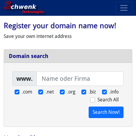
Register your domain name now!
Save your own internet address
Domain search
www.
.com
.net
.org
.biz
.info
Search All
Search Now!