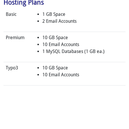
Hosting Plans
Basic
1 GB Space
2 Email Accounts
Premium
10 GB Space
10 Email Accounts
1 MySQL Databases (1 GB ea.)
Typo3
10 GB Space
10 Email Accounts